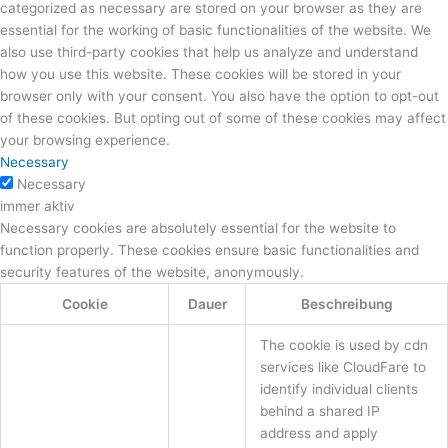
categorized as necessary are stored on your browser as they are
essential for the working of basic functionalities of the website. We
also use third-party cookies that help us analyze and understand
how you use this website. These cookies will be stored in your
browser only with your consent. You also have the option to opt-out
of these cookies. But opting out of some of these cookies may affect
your browsing experience.
Necessary
Necessary
immer aktiv
Necessary cookies are absolutely essential for the website to
function properly. These cookies ensure basic functionalities and
security features of the website, anonymously.
Cookie
Dauer
Beschreibung
The cookie is used by cdn
services like CloudFare to
identify individual clients
behind a shared IP
address and apply