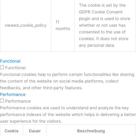
The cookie is set by the
GDPR Cookie Consent
plugin and is used to store
11
viewed_cookie_policy
whether or not user has
months
consented to the use of
cookies. It does not store
any personal data.
Functional
Functional
Functional cookies help to perform certain functionalities like sharing
the content of the website on social media platforms, collect
feedbacks, and other third-party features.
Performance
Performance
Performance cookies are used to understand and analyze the key
performance indexes of the website which helps in delivering a better
user experience for the visitors.
Cookie
Dauer
Beschreibung