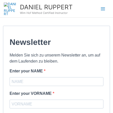
Zum
DANIEL RUPPERT
Inhalt
Wim Hof Method Certified Instructor
springen
Newsletter
Melden Sie sich zu unserem Newsletter an, um auf
dem Laufenden zu bleiben.
Enter your NAME
Enter your VORNAME