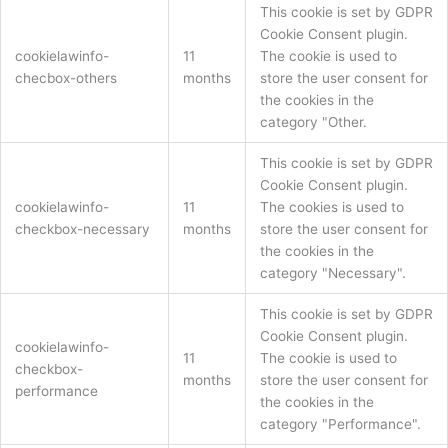
This cookie is set by GDPR
Cookie Consent plugin.
cookielawinfo-
11
The cookie is used to
checbox-others
months
store the user consent for
the cookies in the
category "Other.
This cookie is set by GDPR
Cookie Consent plugin.
cookielawinfo-
11
The cookies is used to
checkbox-necessary
months
store the user consent for
the cookies in the
category "Necessary".
This cookie is set by GDPR
Cookie Consent plugin.
cookielawinfo-
11
The cookie is used to
checkbox-
months
store the user consent for
performance
the cookies in the
category "Performance".