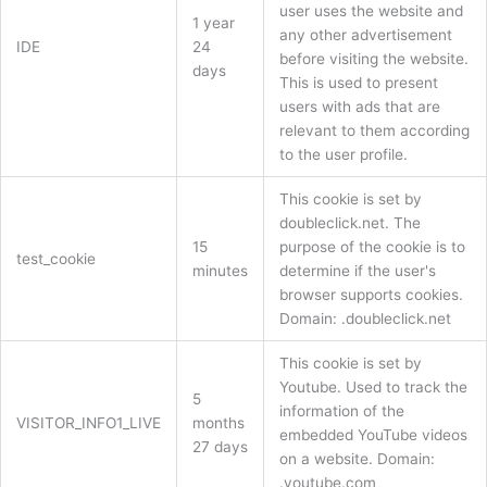
user uses the website and
1 year
any other advertisement
IDE
24
before visiting the website.
days
This is used to present
users with ads that are
relevant to them according
to the user profile.
This cookie is set by
doubleclick.net. The
15
purpose of the cookie is to
test_cookie
minutes
determine if the user's
browser supports cookies.
Domain: .doubleclick.net
This cookie is set by
Youtube. Used to track the
5
information of the
VISITOR_INFO1_LIVE
months
embedded YouTube videos
27 days
on a website. Domain:
.youtube.com