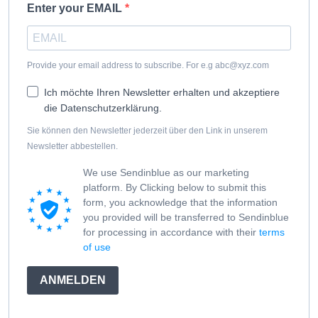
Enter your EMAIL
Provide your email address to subscribe. For e.g abc@xyz.com
Ich möchte Ihren Newsletter erhalten und akzeptiere
die Datenschutzerklärung.
Sie können den Newsletter jederzeit über den Link in unserem
Newsletter abbestellen.
We use Sendinblue as our marketing
platform. By Clicking below to submit this
form, you acknowledge that the information
you provided will be transferred to Sendinblue
for processing in accordance with their
terms
of use
ANMELDEN