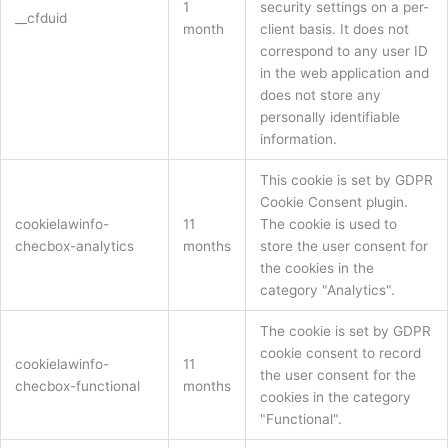
1
security settings on a per-
__cfduid
month
client basis. It does not
correspond to any user ID
in the web application and
does not store any
personally identifiable
information.
This cookie is set by GDPR
Cookie Consent plugin.
cookielawinfo-
11
The cookie is used to
checbox-analytics
months
store the user consent for
the cookies in the
category "Analytics".
The cookie is set by GDPR
cookie consent to record
cookielawinfo-
11
the user consent for the
checbox-functional
months
cookies in the category
"Functional".