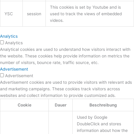
This cookies is set by Youtube and is
YSC
session
used to track the views of embedded
videos.
Analytics
Analytics
Analytical cookies are used to understand how visitors interact with
the website. These cookies help provide information on metrics the
number of visitors, bounce rate, traffic source, etc.
Advertisement
Advertisement
Advertisement cookies are used to provide visitors with relevant ads
and marketing campaigns. These cookies track visitors across
websites and collect information to provide customized ads.
Cookie
Dauer
Beschreibung
Used by Google
DoubleClick and stores
information about how the