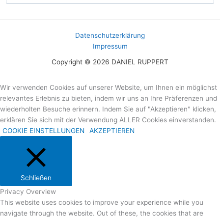
Datenschutzerklärung
Impressum
Copyright © 2026 DANIEL RUPPERT
Wir verwenden Cookies auf unserer Website, um Ihnen ein möglichst
relevantes Erlebnis zu bieten, indem wir uns an Ihre Präferenzen und
wiederholten Besuche erinnern. Indem Sie auf "Akzeptieren" klicken,
erklären Sie sich mit der Verwendung ALLER Cookies einverstanden.
COOKIE EINSTELLUNGEN
AKZEPTIEREN
Schließen
Privacy Overview
This website uses cookies to improve your experience while you
navigate through the website. Out of these, the cookies that are